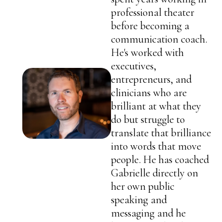
professional theater
before becoming a
communication coach.
He's worked with
executives,
entrepreneurs, and
clinicians who are
brilliant at what they
do but struggle to
translate that brilliance
into words that move
people. He has coached
Gabrielle directly on
her own public
speaking and
messaging and he