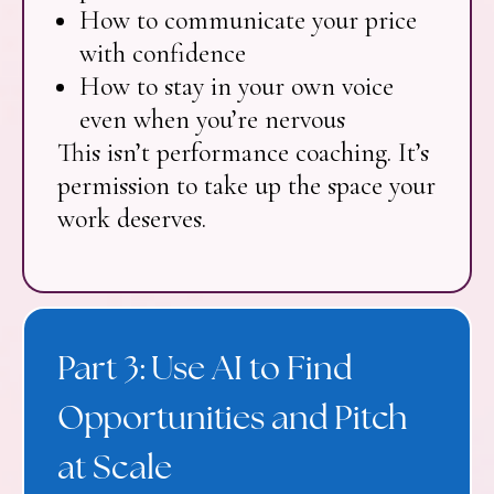
How to communicate your price
with confidence
How to stay in your own voice
even when you’re nervous
This isn’t performance coaching. It’s
permission to take up the space your
work deserves.
Part 3: Use AI to Find
Opportunities and Pitch
at Scale