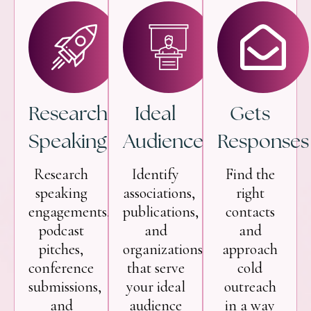
Research
Ideal
Gets
Speaking
Audience
Responses
Research
Identify
Find the
speaking
associations,
right
engagements,
publications,
contacts
podcast
and
and
pitches,
organizations
approach
conference
that serve
cold
submissions,
your ideal
outreach
and
audience
in a way