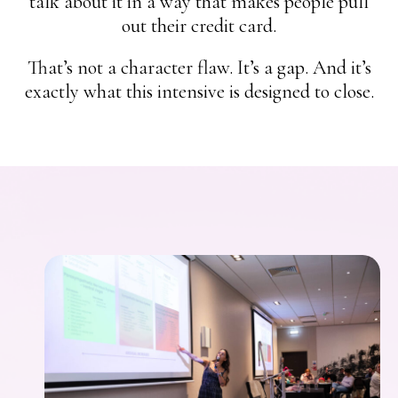
talk about it in a way that makes people pull
out their credit card.
That’s not a character flaw. It’s a gap. And it’s
exactly what this intensive is designed to close.