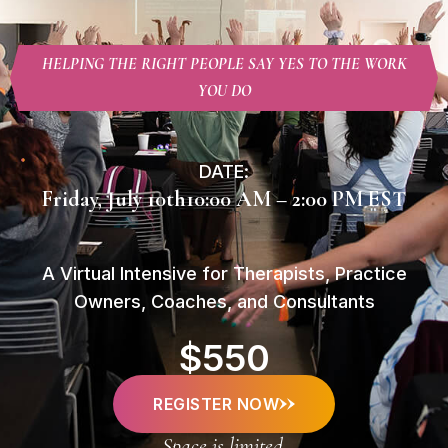
HELPING THE RIGHT PEOPLE SAY YES TO THE WORK
YOU DO
DATE:
Friday, July 10th
10:00 AM – 2:00 PM EST
A Virtual Intensive for Therapists, Practice
Owners, Coaches, and Consultants
$550
REGISTER NOW
Space is limited.