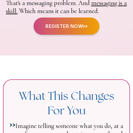
That's a messaging problem. And
messaging is a
skill.
Which means it can be learned.
REGISTER NOW
What This Changes
For You
Imagine telling someone what you do, at a