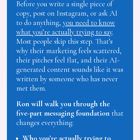
Before you write a single piece of
copy, post on Instagram, or ask AI
to do anything,
you need to know
what you’re actually trying to say
.
Most people skip this step. That’s
why their marketing feels scattered,
their pitches feel flat, and their AI-
generated content sounds like it was
written by someone who has never
met them.
Ron will walk you through the
five-part messaging foundation
that
changes everything:
Who you’re actually trying to