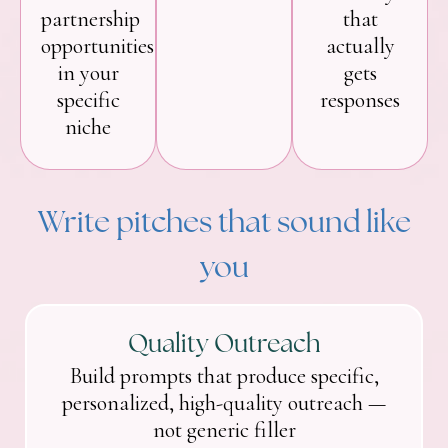
partnership
that
opportunities
actually
in your
gets
specific
responses
niche
Write pitches that sound like
you
Quality Outreach
Build prompts that produce specific,
personalized, high-quality outreach —
not generic filler