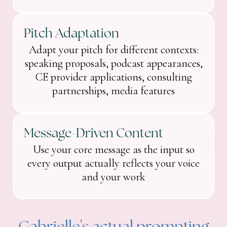
Pitch Adaptation
Adapt your pitch for different contexts:
speaking proposals, podcast appearances,
CE provider applications, consulting
partnerships, media features
Message-Driven Content
Use your core message as the input so
every output actually reflects your voice
and your work
Gabrielle's actual prompting