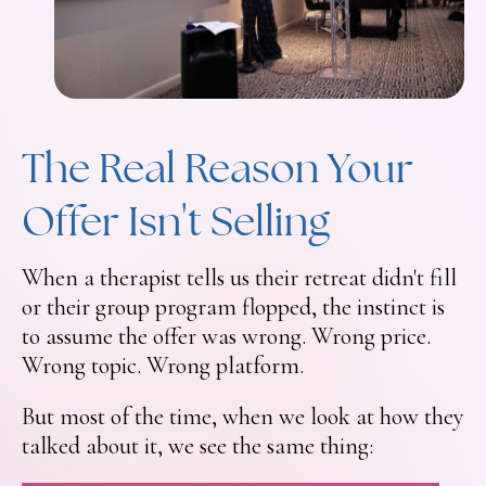
The Real Reason Your
Offer Isn't Selling
When a therapist tells us their retreat didn't fill
or their group program flopped, the instinct is
to assume the offer was wrong. Wrong price.
Wrong topic. Wrong platform.
But most of the time, when we look at how they
talked about it, we see the same thing: