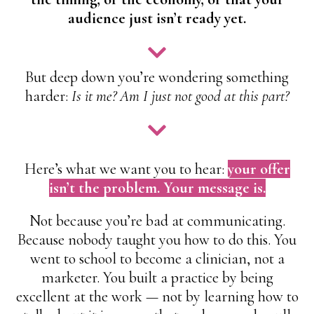
audience just isn’t ready yet.
But deep down you’re wondering something
harder:
Is it me? Am I just not good at this part?
Here’s what we want you to hear:
your offer
isn’t the problem. Your message is.
Not because you’re bad at communicating.
Because nobody taught you how to do this. You
went to school to become a clinician, not a
marketer. You built a practice by being
excellent at the work — not by learning how to