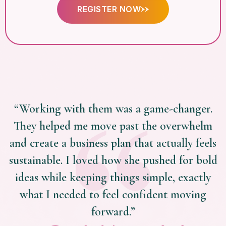
REGISTER NOW
“Working with them was a game-changer.
They helped me move past the overwhelm
and create a business plan that actually feels
sustainable. I loved how she pushed for bold
ideas while keeping things simple, exactly
what I needed to feel confident moving
forward.”