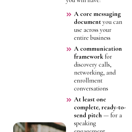
you will have:
A core messaging
document
you can
use across your
entire business
A communication
framework
for
discovery calls,
networking, and
enrollment
conversations
At least one
complete, ready-to-
send pitch
— for a
speaking
engagement,