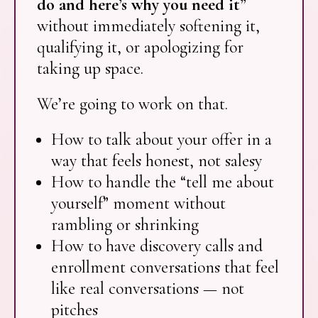
do and here’s why you need it”
without immediately softening it,
qualifying it, or apologizing for
taking up space.
We’re going to work on that.
How to talk about your offer in a
way that feels honest, not salesy
How to handle the “tell me about
yourself” moment without
rambling or shrinking
How to have discovery calls and
enrollment conversations that feel
like real conversations — not
pitches