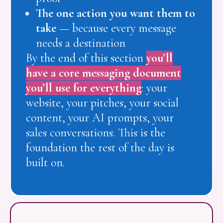
The one action you want them to
take
— because every message
needs a destination
By the end of this section
you’ll
have a core messaging document
you’ll use for everything
: your
website, your pitches, your social
content, your AI prompts, your
sales conversations. This is the
foundation the rest of the day is
built on.