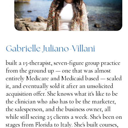
Gabrielle Juliano-Villani
built a 15-therapist, seven-figure group practice
from the ground up — one that was almost
entirely Medicare and Medicaid based — scaled
it, and eventually sold it after an unsolicited
acquisition offer. She knows what it's like to be
the clinician who also has to be the marketer,
the salesperson, and the business owner, all
while still seeing 25 clients a week. She's been on
stages from Florida to Italy. She's built courses,