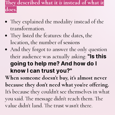
They described what it
is
instead of what it
does.
They explained the modality instead of the
transformation.
They listed the features: the dates, the
location, the number of sessions
And they forgot to answer the only question
"Is this
their audience was actually asking:
going to help me? And how do I
know I can trust you?"
When someone doesn't buy, it's almost never
because they don't need what you're offering.
It's because they couldn't see themselves in what
you said. The message didn't reach them. The
value didn't land. The trust wasn't there.