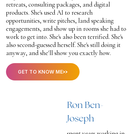
retreats, consulting packages, and digital
products. She's used AI to research
opportunities, write pitches, land speaking
engagements, and show up in rooms she had to
work to get into. She's also been terrified. She's
also second-guessed herself. She's still doing it
anyway, and she'll show you exactly how.
GET TO KNOW ME
Ron Ben-
Joseph
spent years working in