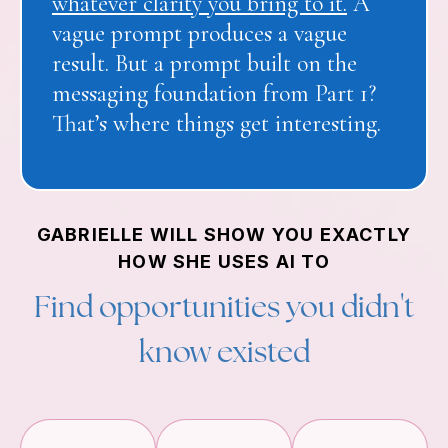
whatever clarity you bring to it.
A
vague prompt produces a vague
result. But a prompt built on the
messaging foundation from Part 1?
That’s where things get interesting.
GABRIELLE WILL SHOW YOU EXACTLY
HOW SHE USES AI TO
Find opportunities you didn't
know existed