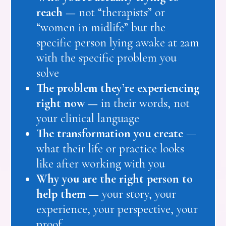
reach —
not “therapists” or
“women in midlife” but the
specific person lying awake at 2am
with the specific problem you
solve
The problem they’re experiencing
right now —
in their words, not
your clinical language
The transformation you create
—
what their life or practice looks
like after working with you
Why you are the right person to
help them
— your story, your
experience, your perspective, your
proof