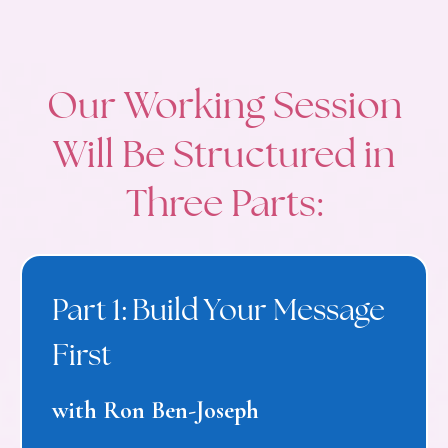
Our Working Session
Will Be Structured in
Three Parts:
Part 1: Build Your Message
First
with Ron Ben-Joseph