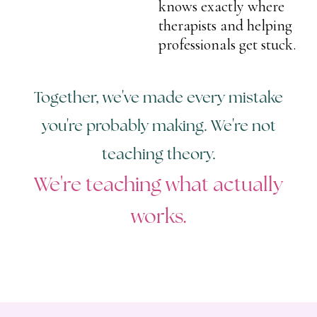
knows exactly where
therapists and helping
professionals get stuck.
Together, we've made every mistake
you're probably making. We're not
teaching theory.
We're teaching what actually
works.