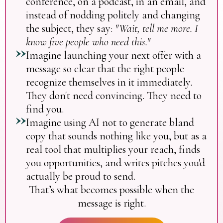
conference, on a podcast, in an email, and
instead of nodding politely and changing
the subject, they say:
"Wait, tell me more. I
know five people who need this."
Imagine launching your next offer with a
message so clear that the right people
recognize themselves in it immediately.
They don't need convincing. They need to
find you.
Imagine using AI not to generate bland
copy that sounds nothing like you, but as a
real tool that multiplies your reach, finds
you opportunities, and writes pitches you'd
actually be proud to send.
That’s what becomes possible when the
message is right.