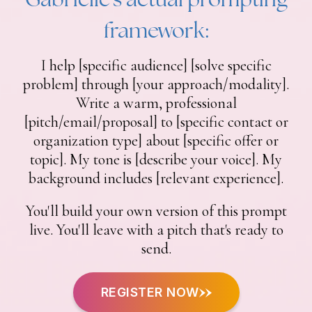
framework:
I help [specific audience] [solve specific
problem] through [your approach/modality].
Write a warm, professional
[pitch/email/proposal] to [specific contact or
organization type] about [specific offer or
topic]. My tone is [describe your voice]. My
background includes [relevant experience].
You'll build your own version of this prompt
live. You'll leave with a pitch that's ready to
send.
REGISTER NOW