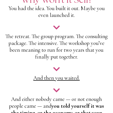
You had the idea. You built it out. Maybe you
even launched it.
The retreat. The group program. The consulting
package. The intensive. The workshop you’ve
been meaning to run for two years that you
finally put together.
And then you waited.
And either nobody came — or not enough
people came — and
you told yourself it was
the timing, or the economy, or that your