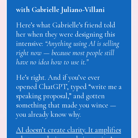
with Gabrielle Juliano-Villani
Here’s what Gabrielle’s friend told
her when they were designing this
intensive:
“Anything using AI is selling
right now — because most people still
have no idea how to use it.”
He’s right. And if you’ve ever
opened ChatGPT, typed “write me a
speaking proposal,” and gotten
something that made you wince —
you already know why.
AI doesn’t create clarity. It amplifies