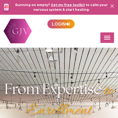
Running on empty?
Get my free toolkit
to calm your
nervous system & start healing.
LOGIN
From Expertise
to
Enrollment