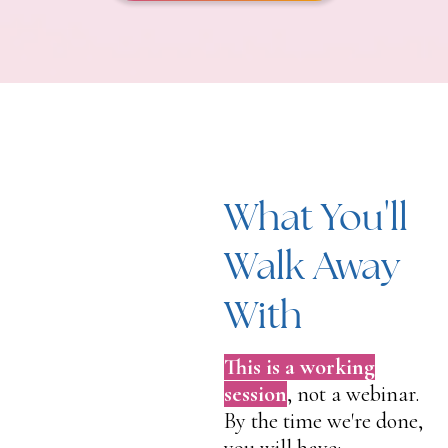
What You'll
Walk Away
With
This is a working
session
, not a webinar.
By the time we're done,