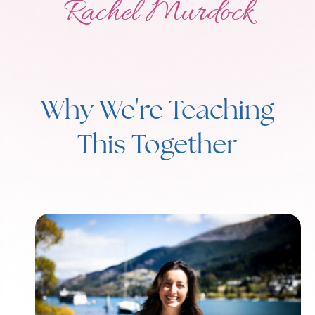
Rachel Murdock
Why We're Teaching
This Together