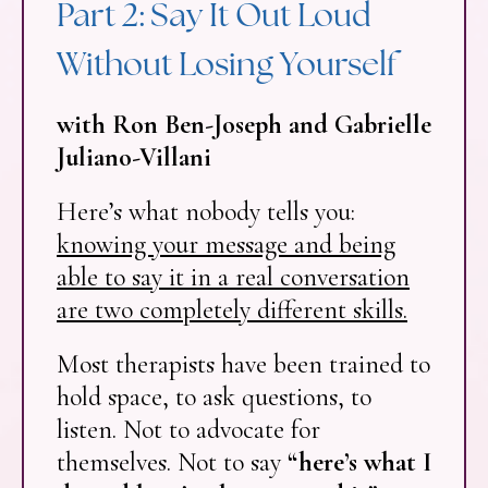
Part 2: Say It Out Loud
Without Losing Yourself
with Ron Ben-Joseph and Gabrielle
Juliano-Villani
Here’s what nobody tells you:
knowing your message and being
able to say it in a real conversation
are two completely different skills.
Most therapists have been trained to
hold space, to ask questions, to
listen. Not to advocate for
themselves. Not to say
“here’s what I