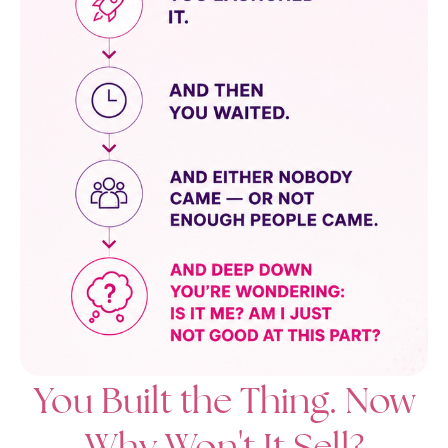
You Built the Thing. Now
Why Won't It Sell?