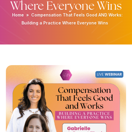
Where Everyone Wins
Home
»
Compensation That Feels Good AND Works:
Building a Practice Where Everyone Wins