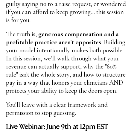
guilty saying no to a raise request, or wondered
if you can afford to keep growing... this session
is for you.
The truth is,
generous compensation and a
profitable practice aren't opposites
. Building
your model intentionally makes both possible.
In this session, we'll walk through what your
revenue can actually support, why the "60%
rule" isn't the whole story, and how to structure
pay in a way that honors your clinicians AND
protects your ability to keep the doors open.
You'll leave with a clear framework and
permission to stop guessing.
Live Webinar: June 9th at 12pm EST