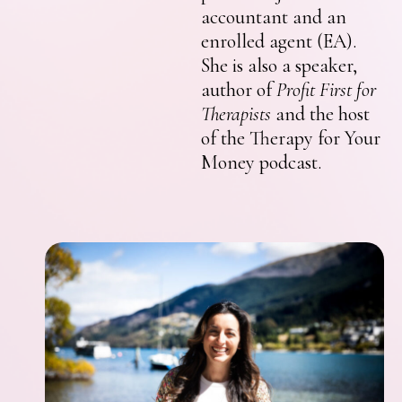
accountant and an
enrolled agent (EA).
She is also a speaker,
author of
Profit First for
Therapists
and the host
of the Therapy for Your
Money podcast.