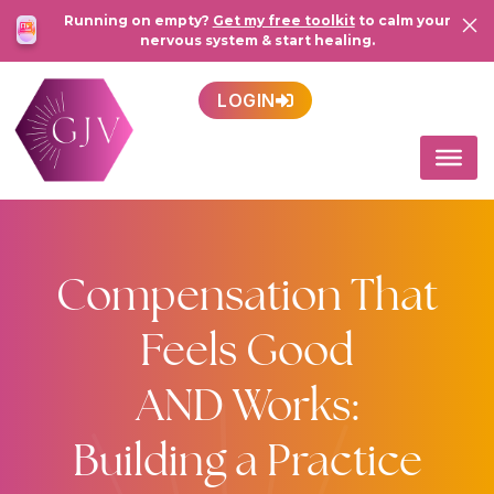
Running on empty?
Get my free toolkit
to calm your
nervous system & start healing.
LOGIN
Compensation That
Feels Good
AND Works:
Building a Practice