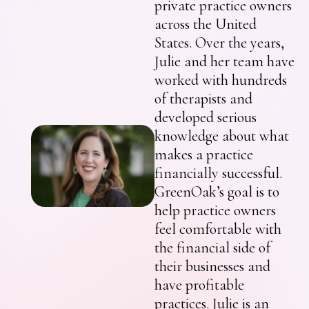
private practice owners
across the United
States. Over the years,
Julie and her team have
worked with hundreds
of therapists and
developed serious
knowledge about what
makes a practice
financially successful.
GreenOak’s goal is to
help practice owners
feel comfortable with
the financial side of
their businesses and
have profitable
practices. Julie is an