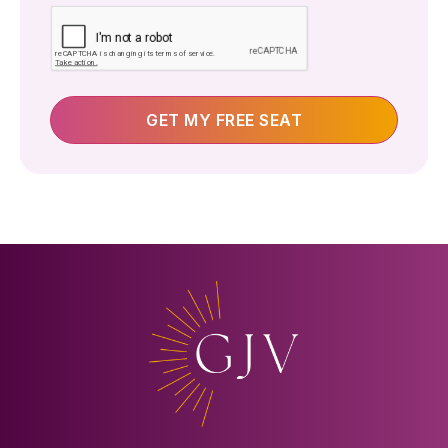
Yes
GET MY FREE SEAT