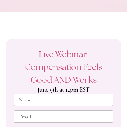
Live Webinar:
Compensation Feels
Good AND Works
June 9th at 12pm EST