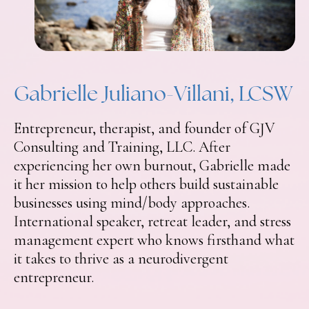
Gabrielle Juliano-Villani, LCSW
Entrepreneur, therapist, and founder of GJV
Consulting and Training, LLC. After
experiencing her own burnout, Gabrielle made
it her mission to help others build sustainable
businesses using mind/body approaches.
International speaker, retreat leader, and stress
management expert who knows firsthand what
it takes to thrive as a neurodivergent
entrepreneur.