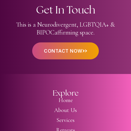
Get In Touch
This is a Neurodivergent,
LGBTQIA+ &
BIPOC
affirming space.
CONTACT NOW
Explore
Home
About Us
Services
Retreats