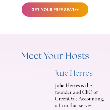
GET YOUR FREE SEAT
Meet Your Hosts
Julie Herres
Julie Herres is the
founder and CEO of
GreenOak Accounting,
a firm that serves