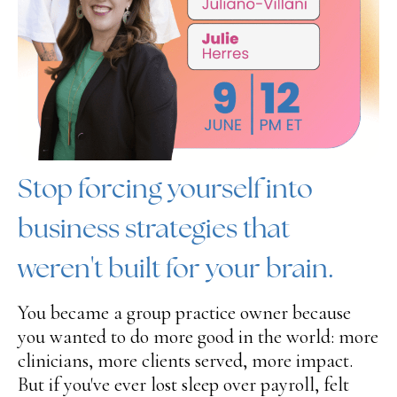
Stop forcing yourself into
business strategies that
weren't built for your brain.
You became a group practice owner because
you wanted to do more good in the world: more
clinicians, more clients served, more impact.
But if you've ever lost sleep over payroll, felt