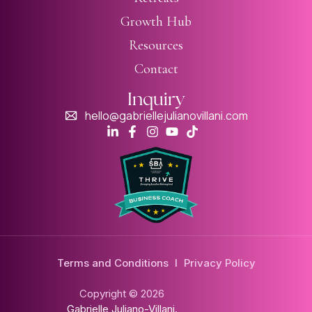
Growth Hub
Resources
Contact
Inquiry
hello@gabriellejulianovillani.com
Terms and Conditions
I
Privacy Policy
Copyright © 2026
Gabrielle Juliano-Villani.